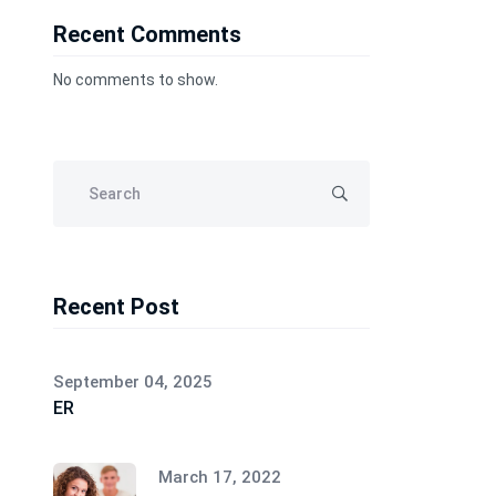
Recent Comments
No comments to show.
Recent Post
September 04, 2025
ER
March 17, 2022