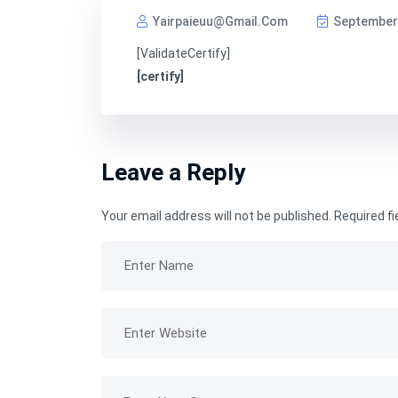
Yairpaieuu@gmail.com
September 
[ValidateCertify]
[certify]
Leave a Reply
Your email address will not be published.
Required f