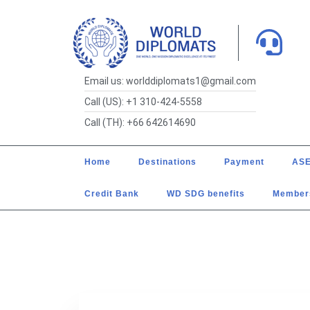
Email us: worlddiplomats1@gmail.com
Call (US): +1 310-424-5558
Call (TH): +66 642614690
Home
Destinations
Payment
ASE
Credit Bank
WD SDG benefits
Member