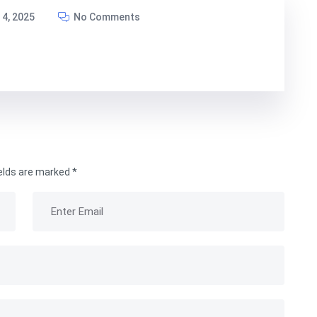
4, 2025
No Comments
ields are marked
*