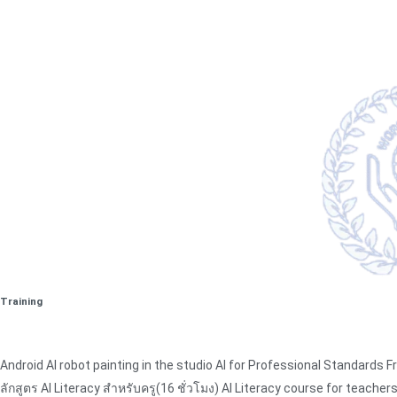
Training
Android AI robot painting in the studio AI for Professional Standards
ลักสูตร AI Literacy สำหรับครู(16 ชั่วโมง) AI Literacy course for teacher