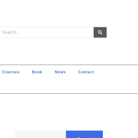
Courses
Book
News
Contact