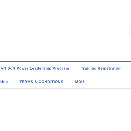
AN Soft Power Leadership Program
Training Registration
ship
TERMS & CONDITIONS
MOU