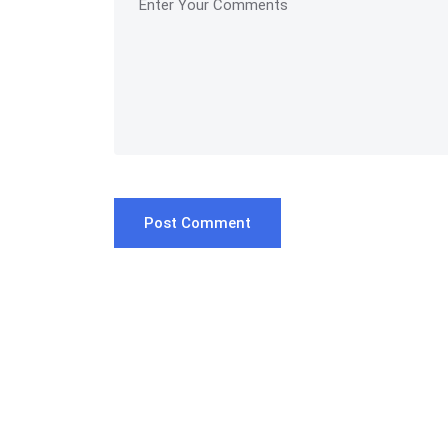
Post Comment