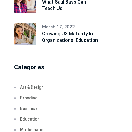
What Saul Bass Can
Teach Us
March 17, 2022
Growing UX Maturity In
Organizations: Education
Categories
Art & Design
Branding
Business
Education
Mathematics