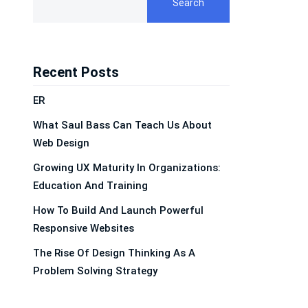
Search
Recent Posts
ER
What Saul Bass Can Teach Us About
Web Design
Growing UX Maturity In Organizations:
Education And Training
How To Build And Launch Powerful
Responsive Websites
The Rise Of Design Thinking As A
Problem Solving Strategy