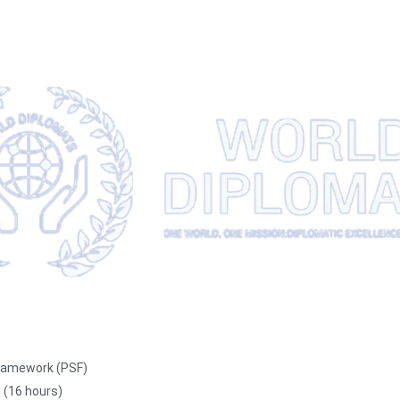
 Framework (PSF)
s (16 hours)