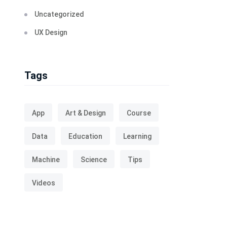
Uncategorized
UX Design
Tags
App
Art & Design
Course
Data
Education
Learning
Machine
Science
Tips
Videos