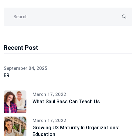
Recent Post
September 04, 2025
ER
March 17, 2022
What Saul Bass Can Teach Us
March 17, 2022
Growing UX Maturity In Organizations:
Education