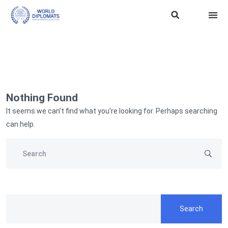
ASEAN Soft Powe
Traini
WD SDG 
TERMS
Nothing Found
It seems we can’t find what you’re looking for. Perhaps searching
can help.
Search