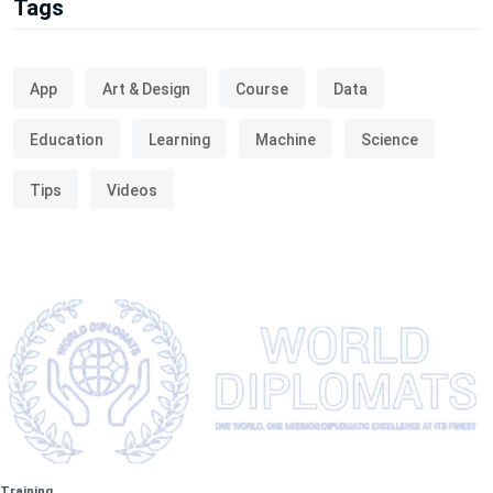
Tags
App
Art & Design
Course
Data
Education
Learning
Machine
Science
Tips
Videos
Training