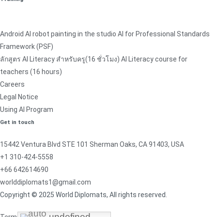
Android AI robot painting in the studio AI for Professional Standards
Framework (PSF)
ลักสูตร AI Literacy สำหรับครู(16 ชั่วโมง) AI Literacy course for
teachers (16 hours)
Careers
Legal Notice
Using AI Program
Get in touch
15442 Ventura Blvd STE 101 Sherman Oaks, CA 91403, USA
+1 310-424-5558
+66 642614690
worlddiplomats1@gmail.com
Copyright © 2025 World Diplomats, All rights reserved.
undefined
undefined
undefined
undefined
Terms & Conditions