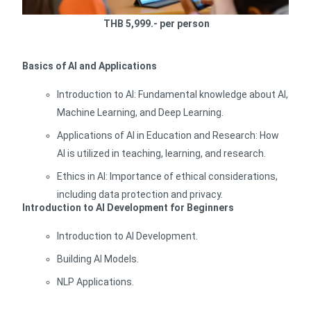
THB 5,999.- per person
Basics of AI and Applications
Introduction to AI: Fundamental knowledge about AI,
Machine Learning, and Deep Learning.
Applications of AI in Education and Research: How
AI is utilized in teaching, learning, and research.
Ethics in AI: Importance of ethical considerations,
including data protection and privacy.
Introduction to AI Development for Beginners
Introduction to AI Development.
Building AI Models.
NLP Applications.