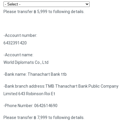
Please transfer ฿ 5,999 to following details.
-Account number:
6432391420
-Account name:
World Diplomats Co., Ltd
-Bank name: Thanachart Bank ttb
-Bank branch address:TMB Thanachart Bank Public Company
Limited 643 Robinson Roi Et
-Phone Number: 0642614690
Please transfer ฿ 7,999 to following details.