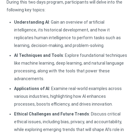
During this two days program, participants will delve into the
following key topics:
Understanding AI
: Gain an overview of artificial
intelligence, its historical development, and how it
replicates human intelligence to perform tasks such as
learning, decision-making, and problem-solving.
AI Techniques and Tools
: Explore foundational techniques
like machine learning, deep learning, and natural language
processing, along with the tools that power these
advancements.
Applications of AI
: Examine real-world examples across
various industries, highlighting how AI enhances
processes, boosts efficiency, and drives innovation.
Ethical Challenges and Future Trends
: Discuss critical
ethical issues, including bias, privacy, and accountability,
while exploring emerging trends that will shape AI’s role in