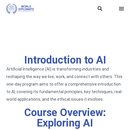
ASEAN Soft Power
Trainin
WD SDG 
TERMS
Introduction to AI
Artificial Intelligence (AI) is transforming industries and
reshaping the way we live, work, and connect with others. This
one-day program aims to offer a comprehensive introduction
to AI, covering its fundamental principles, key techniques, real-
world applications, and the ethical issues it involves.
Course Overview:
Exploring AI