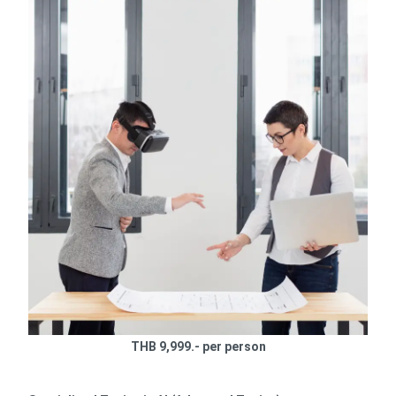
THB 9,999.- per person