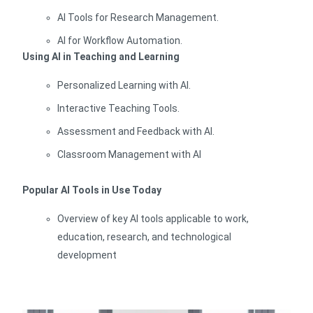
AI Tools for Research Management.
AI for Workflow Automation.
Using AI in Teaching and Learning
Personalized Learning with AI.
Interactive Teaching Tools.
Assessment and Feedback with AI.
Classroom Management with AI
Popular AI Tools in Use Today
Overview of key AI tools applicable to work,
education, research, and technological
development