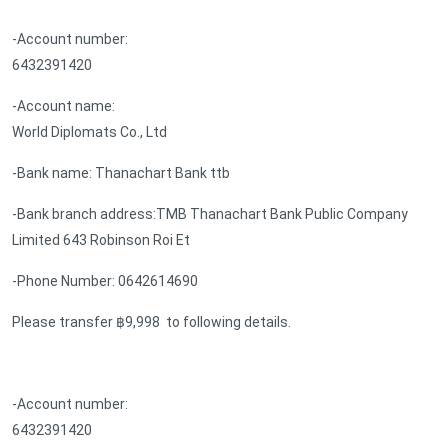
-Account number:
6432391420
-Account name:
World Diplomats Co., Ltd
-Bank name: Thanachart Bank ttb
-Bank branch address:TMB Thanachart Bank Public Company
Limited 643 Robinson Roi Et
-Phone Number: 0642614690
Please transfer ฿9,998 to following details.
-Account number:
6432391420