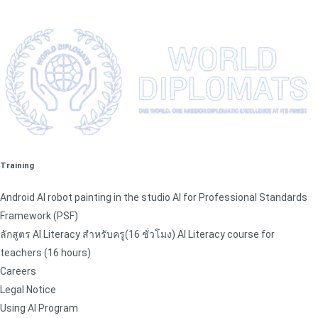
Training
Android AI robot painting in the studio AI for Professional Standards
Framework (PSF)
ลักสูตร AI Literacy สำหรับครู(16 ชั่วโมง) AI Literacy course for
teachers (16 hours)
Careers
Legal Notice
Using AI Program