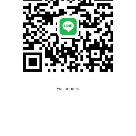
For inquires