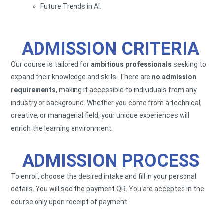
Future Trends in AI.
ADMISSION CRITERIA
Our course is tailored for
ambitious professionals
seeking to
expand their knowledge and skills. There are
no admission
requirements
, making it accessible to individuals from any
industry or background. Whether you come from a technical,
creative, or managerial field, your unique experiences will
enrich the learning environment.
ADMISSION PROCESS
To enroll, choose the desired intake and fill in your personal
details. You will see the payment QR. You are accepted in the
course only upon receipt of payment.