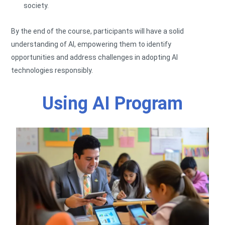
society.
By the end of the course, participants will have a solid
understanding of AI, empowering them to identify
opportunities and address challenges in adopting AI
technologies responsibly.
Using AI Program