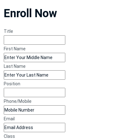
Enroll Now
Title
First Name
Last Name
Position
Phone/Mobile
Email
Class