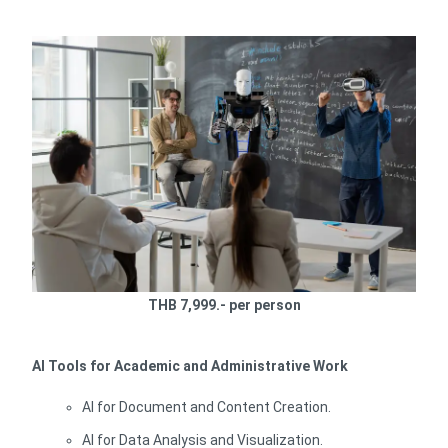
THB 7,999.- per person
AI Tools for Academic and Administrative Work
AI for Document and Content Creation.
AI for Data Analysis and Visualization.