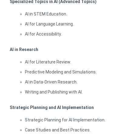
Specialized Topics in AI (Advanced Topics)
AI in STEM Education.
AI for Language Learning.
AI for Accessibility.
AI in Research
AI for Literature Review.
Predictive Modeling and Simulations.
AI in Data-Driven Research.
Writing and Publishing with AI.
Strategic Planning and AI Implementation
Strategic Planning for AI Implementation.
Case Studies and Best Practices.