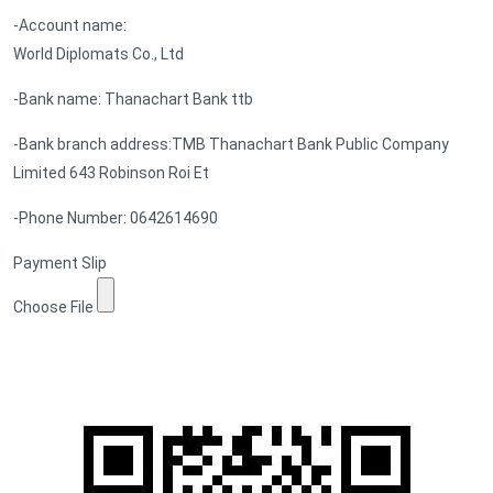
-Account name:
World Diplomats Co., Ltd
-Bank name: Thanachart Bank ttb
-Bank branch address:TMB Thanachart Bank Public Company
Limited 643 Robinson Roi Et
-Phone Number: 0642614690
Payment Slip
Choose File
Submit Form