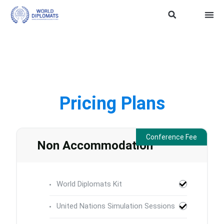
ASEAN Soft Power
Trainin
WD SDG 
TERMS
Pricing Plans
Conference Fee
Non Accommodation
World Diplomats Kit
United Nations Simulation Sessions