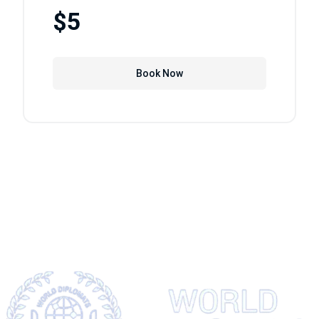
$5
Book Now