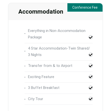
Conference Fee
Accommodation
Everything in Non-Accommodation
Package
4 Star Accommodation-Twin Shared/
3 Nights
Transfer from & to Airport
Exciting Feature
3 Buffet Breakfast
City Tour