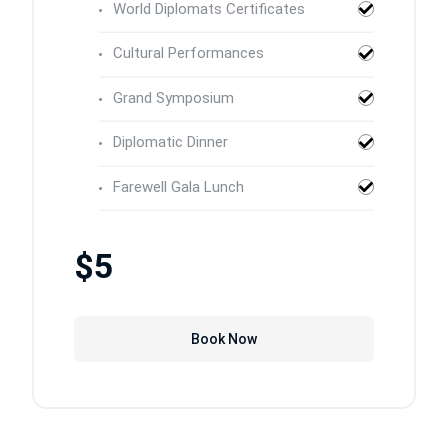
World Diplomats Certificates
Cultural Performances
Grand Symposium
Diplomatic Dinner
Farewell Gala Lunch
$5
Book Now