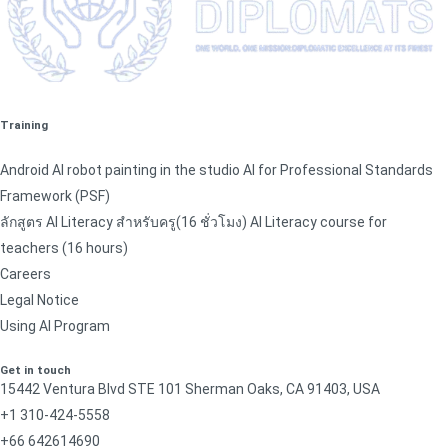
Training
Android AI robot painting in the studio AI for Professional Standards
Framework (PSF)
ลักสูตร AI Literacy สำหรับครู(16 ชั่วโมง) AI Literacy course for
teachers (16 hours)
Careers
Legal Notice
Using AI Program
Get in touch
15442 Ventura Blvd STE 101 Sherman Oaks, CA 91403, USA
+1 310-424-5558
+66 642614690