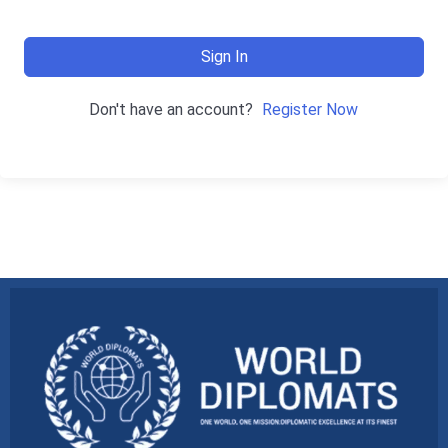
Sign In
Don't have an account?
Register Now