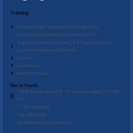
Training
Android AI robot painting in the studio AI for
Professional Standards Framework (PSF)
ลักสูตร AI Literacy สำหรับครู(16 ชั่วโมง) AI Literacy
course for teachers (16 hours)
Careers
Legal Notice
Using AI Program
Get in touch
15442 Ventura Blvd STE 101 Sherman Oaks, CA 91403,
USA
+1 310-424-5558
+66 642614690
worlddiplomats1@gmail.com