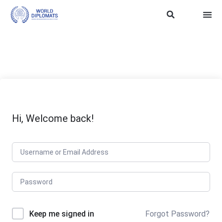
ASEAN Soft Power
Trainin
WD SDG 
TERMS
Hi, Welcome back!
Keep me signed in
Forgot Password?