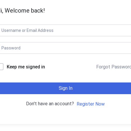
i, Welcome back!
Keep me signed in
Forgot Passwor
Sign In
Don't have an account?
Register Now