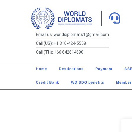
Email us: worlddiplomats1@gmail.com
Call (US): +1 310-424-5558
Call (TH): +66 642614690
Home
Destinations
Payment
ASE
Credit Bank
WD SDG benefits
Member