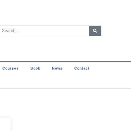
Courses
Book
News
Contact