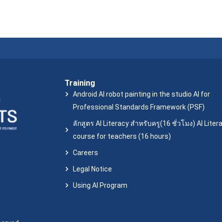
Training
Android AI robot painting in the studio AI for
Professional Standards Framework (PSF)
ลักสูตร AI Literacy สำหรับครู(16 ชั่วโมง) AI Liter
course for teachers (16 hours)
Careers
Legal Notice
Using AI Program