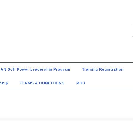
AN Soft Power Leadership Program
Training Registration
ship
TERMS & CONDITIONS
MOU