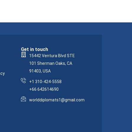
Get in touch
15442 Ventura Blvd STE
101 Sherman Oaks, CA
91403, USA
acy
+1 310-424-5558
+66 642614690
worlddiplomats1@gmail.com