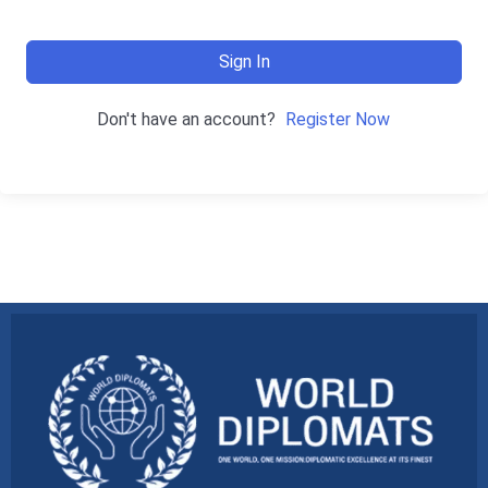
Sign In
Don't have an account?
Register Now