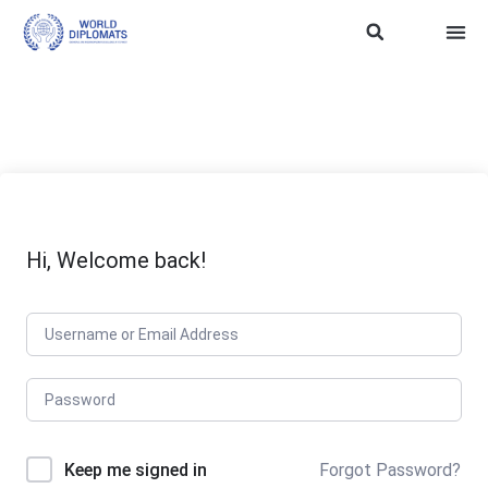
ASEAN Soft Power
Trainin
WD SDG 
TERMS
Hi, Welcome back!
Keep me signed in
Forgot Password?