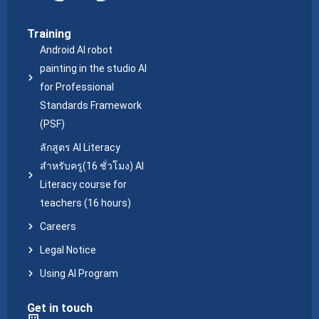
Training
Android AI robot
painting in the studio AI
for Professional
Standards Framework
(PSF)
ลักสูตร AI Literacy
สำหรับครู(16 ชั่วโมง) AI
Literacy course for
teachers (16 hours)
Careers
Legal Notice
Using AI Program
Get in touch